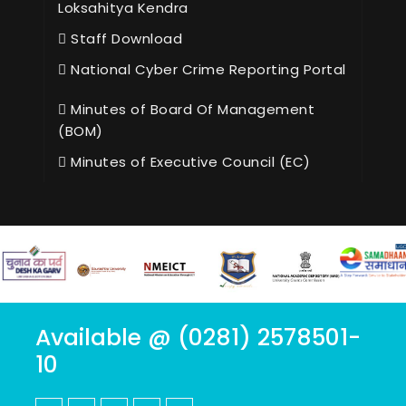
Loksahitya Kendra
Staff Download
National Cyber Crime Reporting Portal
Minutes of Board Of Management
(BOM)
Minutes of Executive Council (EC)
Available @ (0281) 2578501-
10