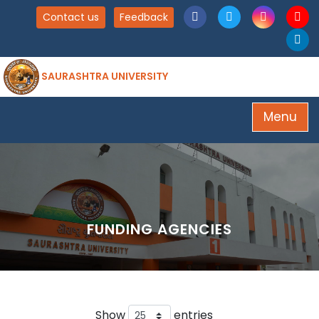
Contact us
Feedback
SAURASHTRA UNIVERSITY
Menu
FUNDING AGENCIES
Show
entries