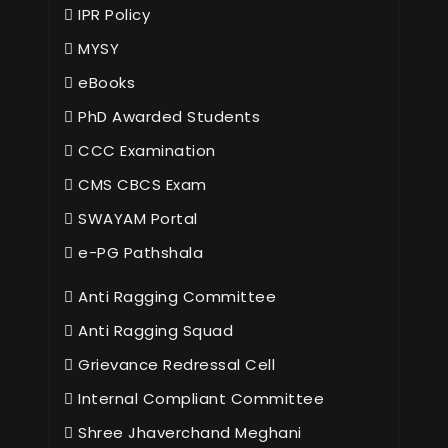
IPR Policy
MYSY
eBooks
PhD Awarded Students
CCC Examination
CMS CBCS Exam
SWAYAM Portal
e-PG Pathshala
Anti Ragging Committee
Anti Ragging Squad
Grievance Redressal Cell
Internal Compliant Committee
Shree Jhaverchand Meghani