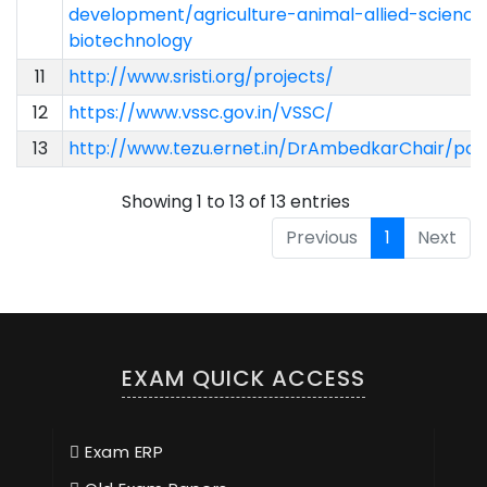
development/agriculture-animal-allied-science
biotechnology
11
http://www.sristi.org/projects/
12
https://www.vssc.gov.in/VSSC/
13
http://www.tezu.ernet.in/DrAmbedkarChair/pdf/
Showing 1 to 13 of 13 entries
Previous
1
Next
EXAM QUICK ACCESS
Exam ERP