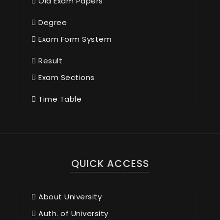
Old Exam Papers
Degree
Exam Form System
Result
Exam Sections
Time Table
QUICK ACCESS
About University
Auth. of University