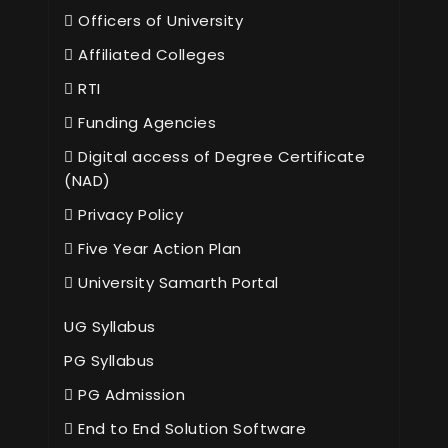
Officers of University
Affiliated Colleges
RTI
Funding Agencies
Digital access of Degree Certificate
(NAD)
Privacy Policy
Five Year Action Plan
University Samarth Portal
UG Syllabus
PG Syllabus
PG Admission
End to End Solution Software