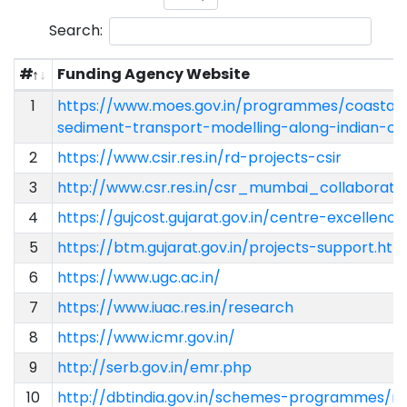
Search:
#
Funding Agency Website
1
https://www.moes.gov.in/programmes/coastal-c
sediment-transport-modelling-along-indian-co
2
https://www.csir.res.in/rd-projects-csir
3
http://www.csr.res.in/csr_mumbai_collaborati
4
https://gujcost.gujarat.gov.in/centre-excellenc
5
https://btm.gujarat.gov.in/projects-support.htm
6
https://www.ugc.ac.in/
7
https://www.iuac.res.in/research
8
https://www.icmr.gov.in/
9
http://serb.gov.in/emr.php
10
http://dbtindia.gov.in/schemes-programmes/r