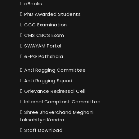
eBooks
PhD Awarded Students
CCC Examination
CMS CBCS Exam
SWAYAM Portal
e-PG Pathshala
Anti Ragging Committee
Anti Ragging Squad
Grievance Redressal Cell
Internal Compliant Committee
Shree Jhaverchand Meghani
Loksahitya Kendra
Staff Download