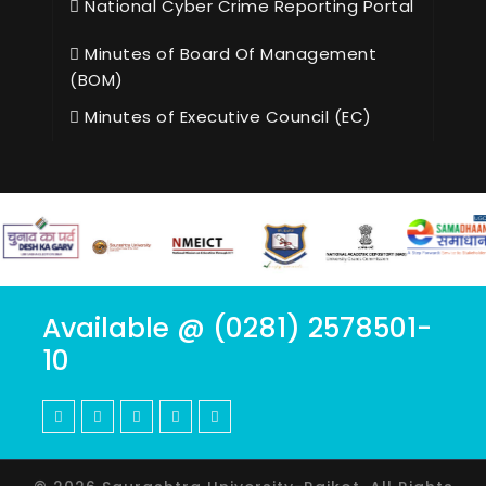
National Cyber Crime Reporting Portal
Minutes of Board Of Management
(BOM)
Minutes of Executive Council (EC)
Available @ (0281) 2578501-
10