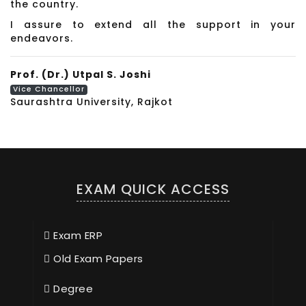
the country.
I assure to extend all the support in your
endeavors.
Prof. (Dr.) Utpal S. Joshi
Vice Chancellor
Saurashtra University, Rajkot
EXAM QUICK ACCESS
Exam ERP
Old Exam Papers
Degree