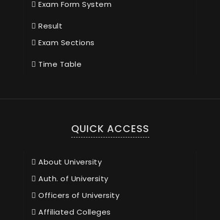
Exam Form System
Result
Exam Sections
Time Table
QUICK ACCESS
About University
Auth. of University
Officers of University
Affiliated Colleges