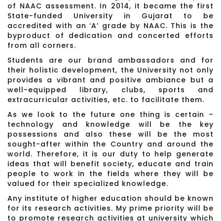
of NAAC assessment. In 2014, it became the first
State-funded University in Gujarat to be
accredited with an ‘A’ grade by NAAC. This is the
byproduct of dedication and concerted efforts
from all corners.
Students are our brand ambassadors and for
their holistic development, the University not only
provides a vibrant and positive ambiance but a
well-equipped library, clubs, sports and
extracurricular activities, etc. to facilitate them.
As we look to the future one thing is certain –
technology and knowledge will be the key
possessions and also these will be the most
sought-after within the Country and around the
world. Therefore, it is our duty to help generate
ideas that will benefit society, educate and train
people to work in the fields where they will be
valued for their specialized knowledge.
Any institute of higher education should be known
for its research activities. My prime priority will be
to promote research activities at university which