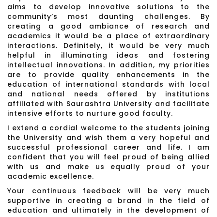
aims to develop innovative solutions to the
community’s most daunting challenges. By
creating a good ambiance of research and
academics it would be a place of extraordinary
interactions. Definitely, it would be very much
helpful in illuminating ideas and fostering
intellectual innovations. In addition, my priorities
are to provide quality enhancements in the
education of international standards with local
and national needs offered by institutions
affiliated with Saurashtra University and facilitate
intensive efforts to nurture good faculty.
I extend a cordial welcome to the students joining
the University and wish them a very hopeful and
successful professional career and life. I am
confident that you will feel proud of being allied
with us and make us equally proud of your
academic excellence.
Your continuous feedback will be very much
supportive in creating a brand in the field of
education and ultimately in the development of