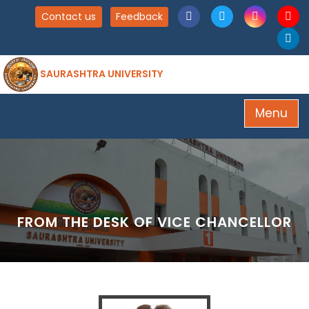
Contact us
Feedback
SAURASHTRA UNIVERSITY
Menu
FROM THE DESK OF VICE CHANCELLOR