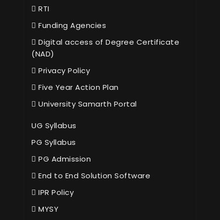
RTI
Funding Agencies
Digital access of Degree Certificate
(NAD)
Privacy Policy
Five Year Action Plan
University Samarth Portal
UG Syllabus
PG Syllabus
PG Admission
End to End Solution Software
IPR Policy
MYSY