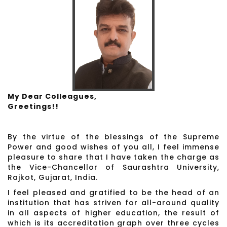
My Dear Colleagues,
Greetings!!
By the virtue of the blessings of the Supreme
Power and good wishes of you all, I feel immense
pleasure to share that I have taken the charge as
the Vice-Chancellor of Saurashtra University,
Rajkot, Gujarat, India.
I feel pleased and gratified to be the head of an
institution that has striven for all-around quality
in all aspects of higher education, the result of
which is its accreditation graph over three cycles