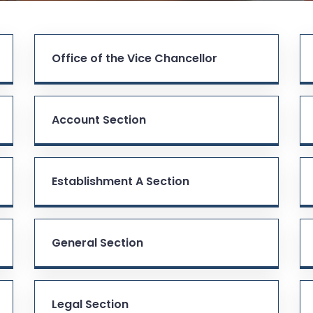
Office of the Vice Chancellor
Account Section
Establishment A Section
General Section
Legal Section