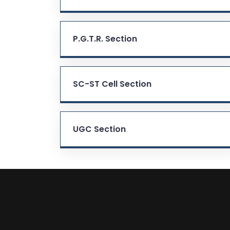
P.G.T.R. Section
SC-ST Cell Section
UGC Section