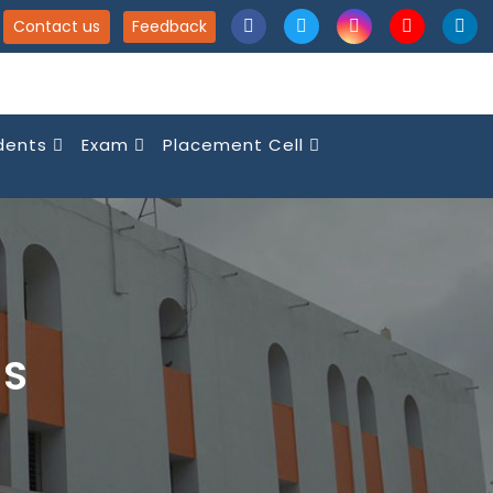
Contact us
Feedback
dents
Exam
Placement Cell
NS