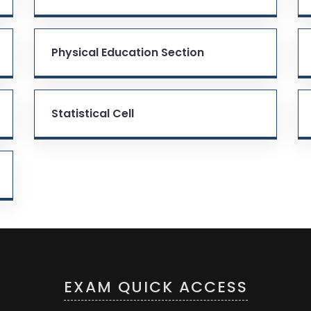
Physical Education Section
Statistical Cell
EXAM QUICK ACCESS