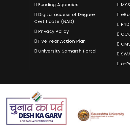
Funding Agencies
MYS
Digital access of Degree
eBo
Certificate (NAD)
PhD
Privacy Policy
CCC
Five Year Action Plan
CMS
University Samarth Portal
SWA
e-P