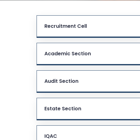
Recruitment Cell
Academic Section
Audit Section
Estate Section
IQAC