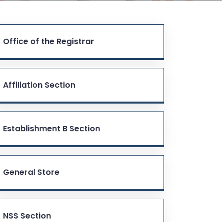
Office of the Registrar
Affiliation Section
Establishment B Section
General Store
NSS Section