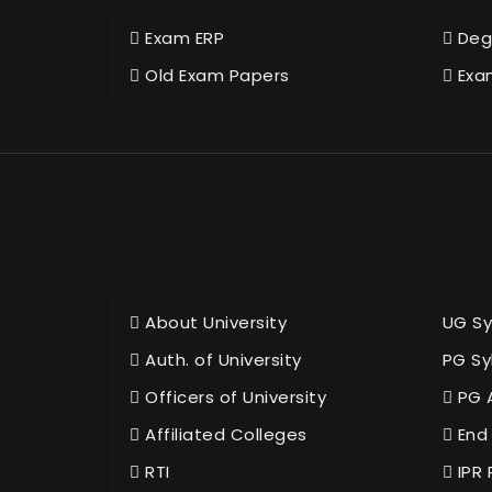
Exam ERP
Deg
Old Exam Papers
Exa
About University
UG Sy
Auth. of University
PG Sy
Officers of University
PG 
Affiliated Colleges
End 
RTI
IPR 