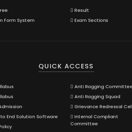
ree
Result
m Form System
Exam Sections
QUICK ACCESS
llabus
Anti Ragging Committe
llabus
Anti Ragging Squad
Admission
Grievance Redressal Cel
to End Solution Software
Internal Compliant
Committee
Policy