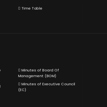
Time Table
e
Minutes of Board Of
Management (BOM)
Minutes of Executive Council
l
(EC)