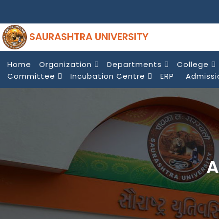
SAURASHTRA UNIVERSITY
Home
Organization
Departments
College
Committee
Incubation Centre
ERP
Admissi
A