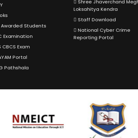
Shree Jhaverchand Meg
Y
Loksahitya Kendra
oks
Staff Download
 Awarded Students
National Cyber Crime
 Examination
Reporting Portal
 CBCS Exam
YAM Portal
G Pathshala