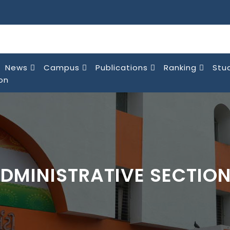
News
Campus
Publications
Ranking
Stu
on
DMINISTRATIVE SECTIO