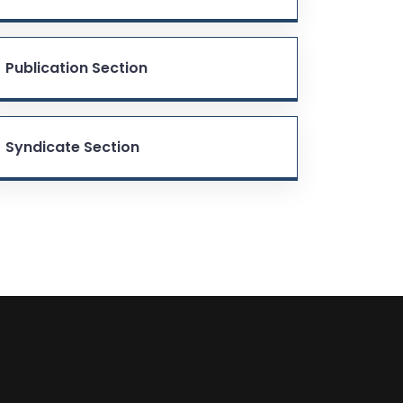
Publication Section
Syndicate Section