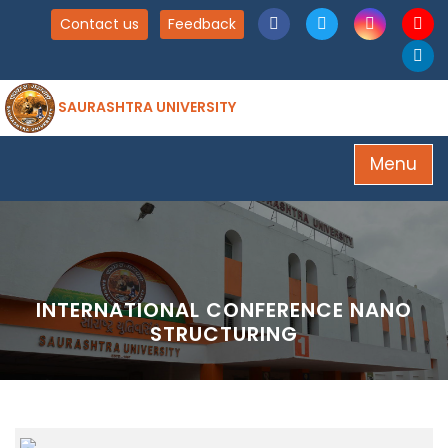
Contact us
Feedback
SAURASHTRA UNIVERSITY
Menu
INTERNATIONAL CONFERENCE NANO
STRUCTURING