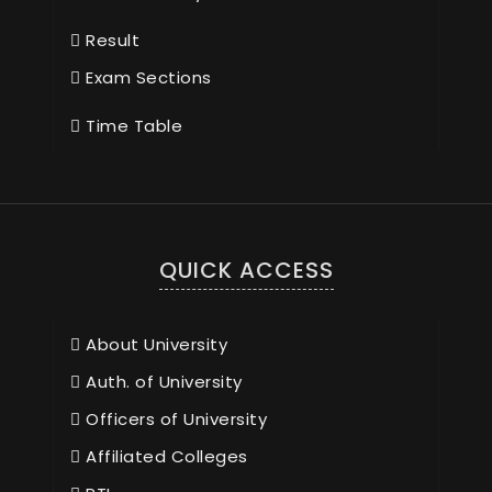
Result
Exam Sections
Time Table
QUICK ACCESS
About University
Auth. of University
Officers of University
Affiliated Colleges