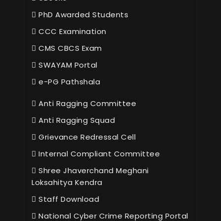
PhD Awarded Students
CCC Examination
CMS CBCS Exam
SWAYAM Portal
e-PG Pathshala
Anti Ragging Committee
Anti Ragging Squad
Grievance Redressal Cell
Internal Compliant Committee
Shree Jhaverchand Meghani
Loksahitya Kendra
Staff Download
National Cyber Crime Reporting Portal