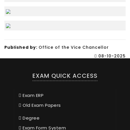
Published by:
Office of the Vice Chancellor
08-10-2025
EXAM QUICK ACCESS
Exam ERP
Old Exam Papers
Degree
Exam Form System