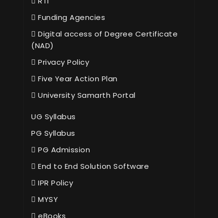
RTI
Funding Agencies
Digital access of Degree Certificate
(NAD)
Privacy Policy
Five Year Action Plan
University Samarth Portal
UG Syllabus
PG Syllabus
PG Admission
End to End Solution Software
IPR Policy
MYSY
eBooks