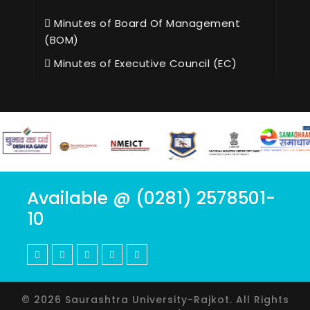
Minutes of Board Of Management
(BOM)
Minutes of Executive Council (EC)
Available @ (0281) 2578501-
10
© 2026 Saurashtra University-Rajkot. All Rights