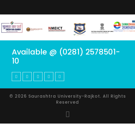
Available @ (0281) 2578501-
10
© 2026 Saurashtra University-Rajkot. All Rights
Reserved