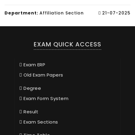
Department:
Affiliation Section
21-07-2025
EXAM QUICK ACCESS
Exam ERP
Old Exam Papers
Degree
Exam Form System
Result
Exam Sections