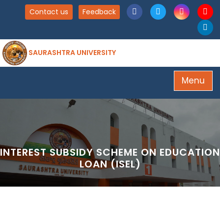
Contact us
Feedback
SAURASHTRA UNIVERSITY
Menu
INTEREST SUBSIDY SCHEME ON EDUCATION
LOAN (ISEL)