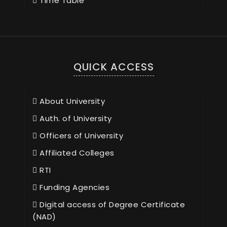
Time Table
QUICK ACCESS
About University
Auth. of University
Officers of University
Affiliated Colleges
RTI
Funding Agencies
Digital access of Degree Certificate
(NAD)