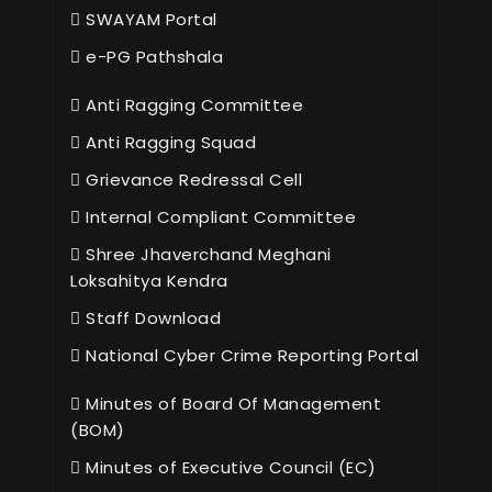
SWAYAM Portal
e-PG Pathshala
Anti Ragging Committee
Anti Ragging Squad
Grievance Redressal Cell
Internal Compliant Committee
Shree Jhaverchand Meghani
Loksahitya Kendra
Staff Download
National Cyber Crime Reporting Portal
Minutes of Board Of Management
(BOM)
Minutes of Executive Council (EC)