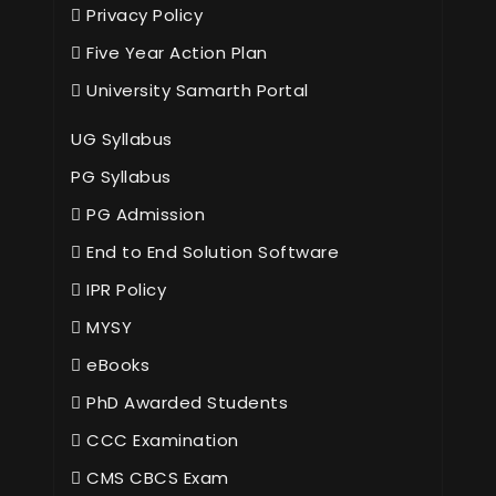
Privacy Policy
Five Year Action Plan
University Samarth Portal
UG Syllabus
PG Syllabus
PG Admission
End to End Solution Software
IPR Policy
MYSY
eBooks
PhD Awarded Students
CCC Examination
CMS CBCS Exam