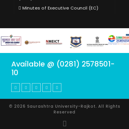
Minutes of Executive Council (EC)
Available @ (0281) 2578501-
10
© 2026 Saurashtra University-Rajkot. All Rights
Reserved