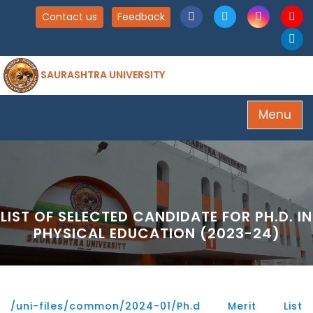
Contact us
Feedback
SAURASHTRA UNIVERSITY
Menu
LIST OF SELECTED CANDIDATE FOR PH.D. IN
PHYSICAL EDUCATION (2023-24)
/uni-files/common/2024-01/Ph.d Merit List