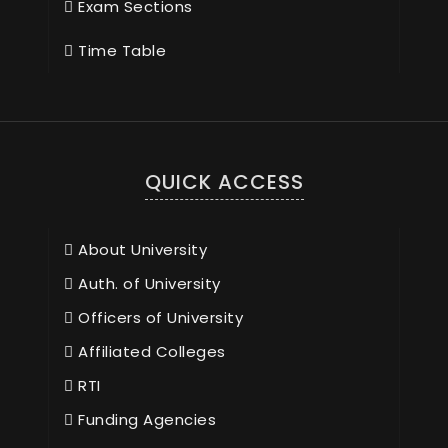
Exam Sections
Time Table
QUICK ACCESS
About University
Auth. of University
Officers of University
Affiliated Colleges
RTI
Funding Agencies