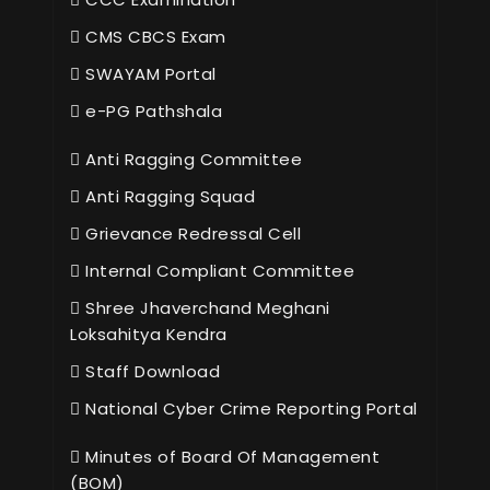
CMS CBCS Exam
SWAYAM Portal
e-PG Pathshala
Anti Ragging Committee
Anti Ragging Squad
Grievance Redressal Cell
Internal Compliant Committee
Shree Jhaverchand Meghani
Loksahitya Kendra
Staff Download
National Cyber Crime Reporting Portal
Minutes of Board Of Management
(BOM)