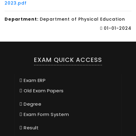
2023.pdf
Department:
Department of Physical Education
01-01-2024
EXAM QUICK ACCESS
Exam ERP
Old Exam Papers
Degree
Exam Form System
Result