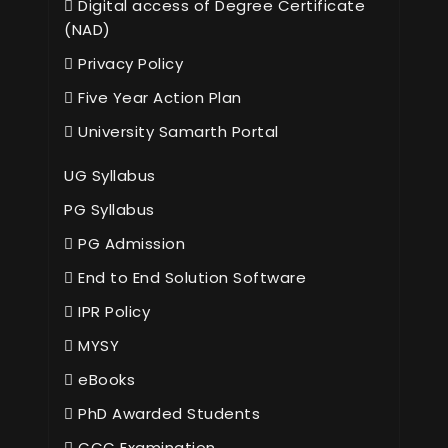
Digital access of Degree Certificate
(NAD)
Privacy Policy
Five Year Action Plan
University Samarth Portal
UG Syllabus
PG Syllabus
PG Admission
End to End Solution Software
IPR Policy
MYSY
eBooks
PhD Awarded Students
CCC Examination