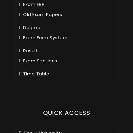
Exam ERP
Old Exam Papers
Degree
Exam Form System
Result
Exam Sections
Time Table
QUICK ACCESS
About University