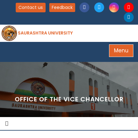
Contact us
Feedback
SAURASHTRA UNIVERSITY
Menu
OFFICE OF THE VICE CHANCELLOR