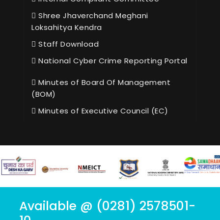
Shree Jhaverchand Meghani
Loksahitya Kendra
Staff Download
National Cyber Crime Reporting Portal
Minutes of Board Of Management
(BOM)
Minutes of Executive Council (EC)
Available @ (0281) 2578501-