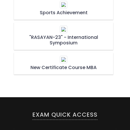
Sports Achievement
"RASAYAN-23" - International
Symposium
New Certificate Course MBA
EXAM QUICK ACCESS