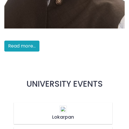
Read more...
UNIVERSITY EVENTS
Lokarpan