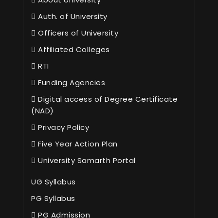
Auth. of University
Officers of University
Affiliated Colleges
RTI
Funding Agencies
Digital access of Degree Certificate
(NAD)
Privacy Policy
Five Year Action Plan
University Samarth Portal
UG Syllabus
PG Syllabus
PG Admission