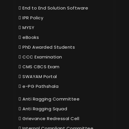
End to End Solution Software
IPR Policy
MYSY
eBooks
PhD Awarded Students
CCC Examination
CMS CBCS Exam
SWAYAM Portal
e-PG Pathshala
Anti Ragging Committee
Anti Ragging Squad
Grievance Redressal Cell
Internal Compliant Committee