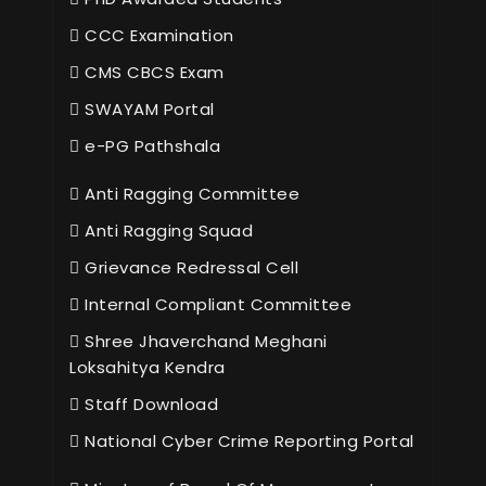
CCC Examination
CMS CBCS Exam
SWAYAM Portal
e-PG Pathshala
Anti Ragging Committee
Anti Ragging Squad
Grievance Redressal Cell
Internal Compliant Committee
Shree Jhaverchand Meghani
Loksahitya Kendra
Staff Download
National Cyber Crime Reporting Portal