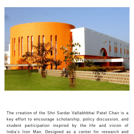
The creation of the Shri Sardar Vallabhbhai Patel Chair is a
key effort to encourage scholarship, policy discussion, and
student participation inspired by the life and vision of
India’s Iron Man. Designed as a center for research and