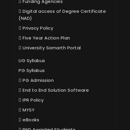
Funding Agencies
Digital access of Degree Certificate
(NAD)
Privacy Policy
Five Year Action Plan
University Samarth Portal
UG Syllabus
PG Syllabus
PG Admission
End to End Solution Software
IPR Policy
MYSY
eBooks
PhD Awarded Students