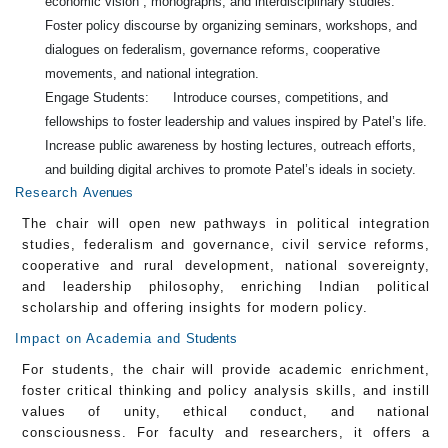
economic vision , monographs, and interdisciplinary studies.
Foster policy discourse by organizing seminars, workshops, and
dialogues on federalism, governance reforms, cooperative
movements, and national integration.
Engage Students: Introduce courses, competitions, and
fellowships to foster leadership and values inspired by Patel’s life.
Increase public awareness by hosting lectures, outreach efforts,
and building digital archives to promote Patel’s ideals in society.
Research
Avenues
The chair will open new pathways in political integration
studies, federalism and governance, civil service reforms,
cooperative and rural development, national sovereignty,
and leadership philosophy, enriching Indian political
scholarship and offering insights for modern policy.
Impact on Academia and
Students
For students, the chair will provide academic enrichment,
foster critical thinking and policy analysis skills, and instill
values of unity, ethical conduct, and national
consciousness. For faculty and researchers, it offers a