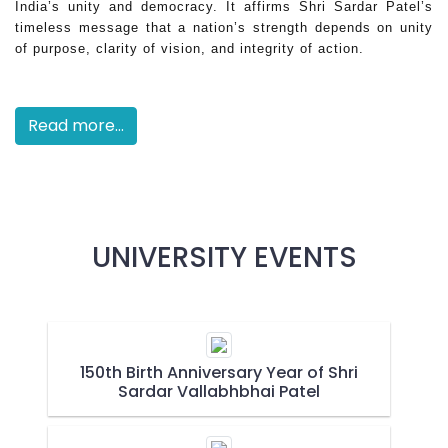
India’s unity and democracy. It affirms Shri Sardar Patel’s
timeless message that a nation’s strength depends on unity
of purpose, clarity of vision, and integrity of action.
Read more...
UNIVERSITY EVENTS
150th Birth Anniversary Year of Shri
Sardar Vallabhbhai Patel