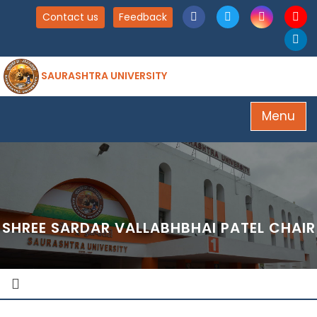
Contact us
Feedback
SAURASHTRA UNIVERSITY
Menu
SHREE SARDAR VALLABHBHAI PATEL CHAIR