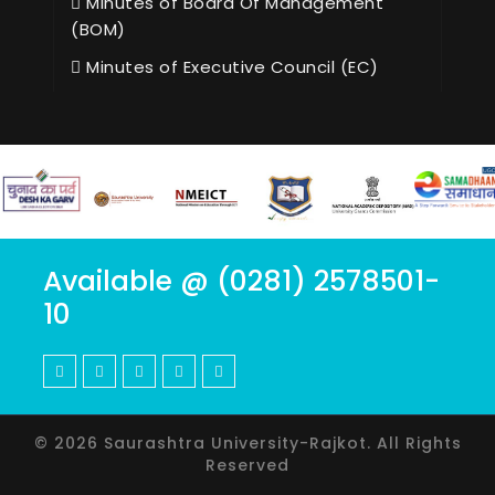
Minutes of Board Of Management
(BOM)
Minutes of Executive Council (EC)
Available @ (0281) 2578501-
10
© 2026 Saurashtra University-Rajkot. All Rights
Reserved