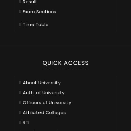
Result
Exam Sections
Time Table
QUICK ACCESS
About University
Auth. of University
Officers of University
Affiliated Colleges
RTI