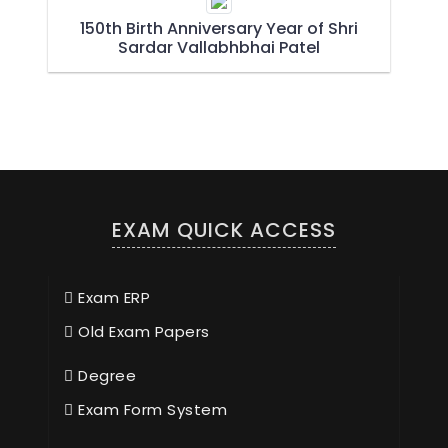
150th Birth Anniversary Year of Shri
Sardar Vallabhbhai Patel
EXAM QUICK ACCESS
Exam ERP
Old Exam Papers
Degree
Exam Form System