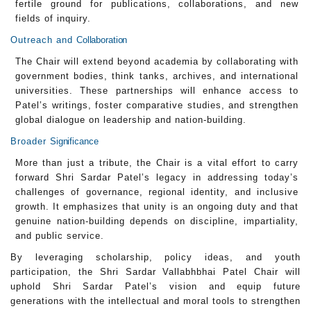
fertile ground for publications, collaborations, and new
fields of inquiry.
Outreach and
Collaboration
The Chair will extend beyond academia by collaborating with
government bodies, think tanks, archives, and international
universities. These partnerships will enhance access to
Patel’s writings, foster comparative studies, and strengthen
global dialogue on leadership and nation-building.
Broader
Significance
More than just a tribute, the Chair is a vital effort to carry
forward Shri Sardar Patel’s legacy in addressing today’s
challenges of governance, regional identity, and inclusive
growth. It emphasizes that unity is an ongoing duty and that
genuine nation-building depends on discipline, impartiality,
and public service.
By leveraging scholarship, policy ideas, and youth
participation, the Shri Sardar Vallabhbhai Patel Chair will
uphold Shri Sardar Patel’s vision and equip future
generations with the intellectual and moral tools to strengthen