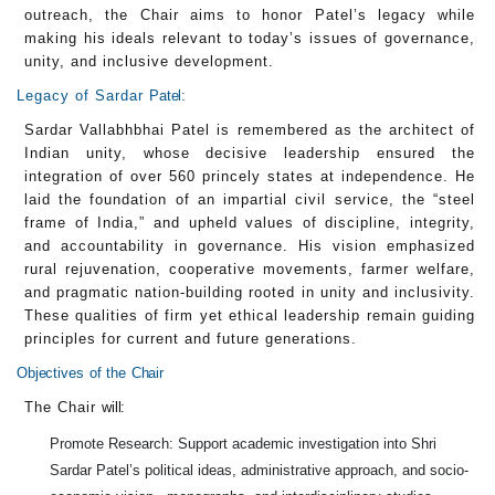
outreach, the Chair aims to honor Patel’s legacy while
making his ideals relevant to today’s issues of governance,
unity, and inclusive development.
Legacy of Sardar
Patel:
Sardar Vallabhbhai Patel is remembered as the architect of
Indian unity, whose decisive leadership ensured the
integration of over 560 princely states at independence. He
laid the foundation of an impartial civil service, the “steel
frame of India,” and upheld values of discipline, integrity,
and accountability in governance. His vision emphasized
rural rejuvenation, cooperative movements, farmer welfare,
and pragmatic nation-building rooted in unity and inclusivity.
These qualities of firm yet ethical leadership remain guiding
principles for current and future generations.
Objectives
of
the
Chair
The Chair
will:
Promote Research: Support academic investigation into Shri
Sardar Patel’s political ideas, administrative approach, and socio-