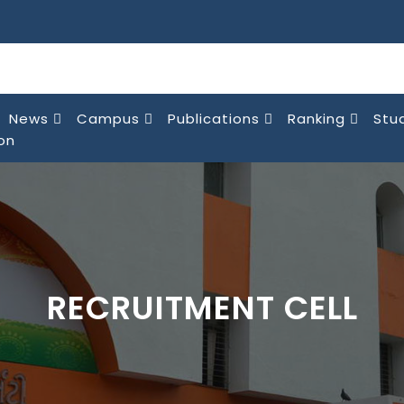
News
Campus
Publications
Ranking
Stu
on
RECRUITMENT CELL