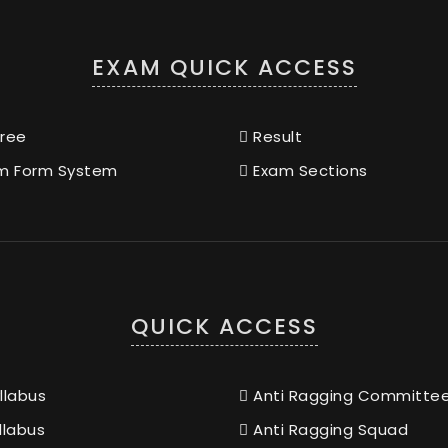
EXAM QUICK ACCESS
ree
Result
m Form System
Exam Sections
QUICK ACCESS
llabus
Anti Ragging Committe
llabus
Anti Ragging Squad