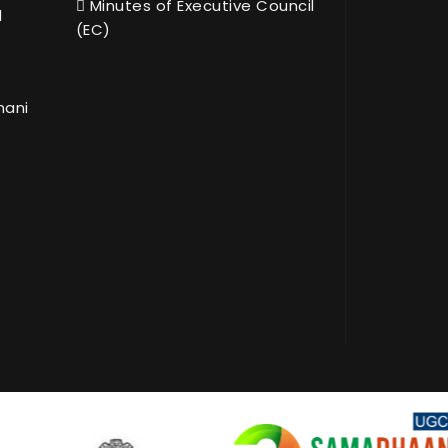
Minutes of Executive Council
l
(EC)
hani