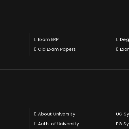
Exam ERP
Deg
Old Exam Papers
Exa
About University
UG Sy
Auth. of University
PG Sy