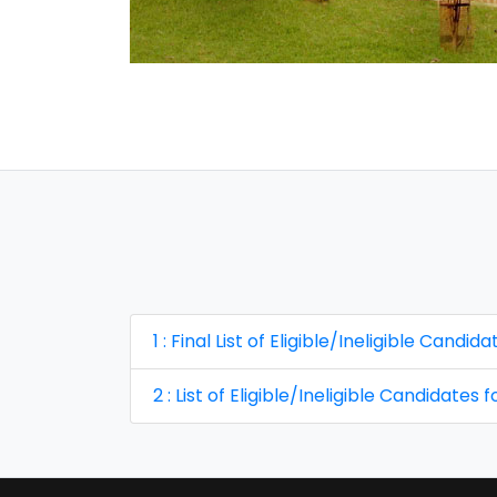
1 : Final List of Eligible/Ineligible Cand
2 : List of Eligible/Ineligible Candidates