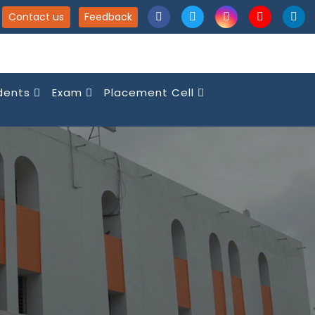
Contact us
Feedback
dents
Exam
Placement Cell