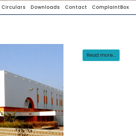
Circulars
Downloads
Contact
ComplaintBox
Read more...