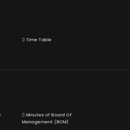
Time Table
e
Minutes of Board Of
Management (BOM)