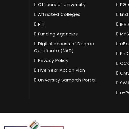
Officers of University
PG 
Affiliated Colleges
End 
RTI
IPR 
Funding Agencies
MYS
Digital access of Degree
eBo
Certificate (NAD)
PhD
Privacy Policy
CCC
Five Year Action Plan
CMS
University Samarth Portal
SWA
e-P