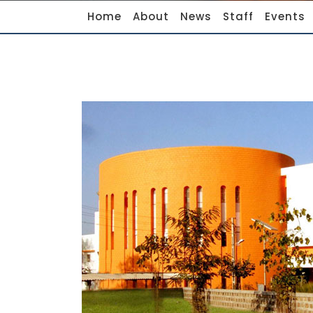
Home
About
News
Staff
Events