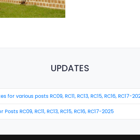
UPDATES
idates for various posts RC09, RC11, RC13, RC15, RC16, RC17-20
 for Posts RC09, RC11, RC13, RC15, RC16, RC17-2025