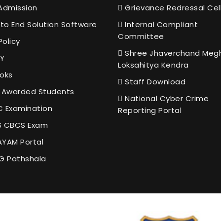
Admission
Grievance Redressal Cel
to End Solution Software
Internal Compliant
Committee
Policy
Shree Jhaverchand Meg
Y
Loksahitya Kendra
oks
Staff Download
 Awarded Students
National Cyber Crime
 Examination
Reporting Portal
 CBCS Exam
YAM Portal
G Pathshala