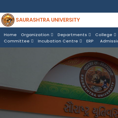
SAURASHTRA UNIVERSITY
Home
Organization
Departments
College
Committee
Incubation Centre
ERP
Admissi