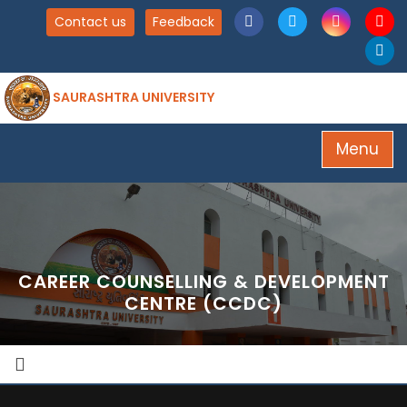
Contact us
Feedback
SAURASHTRA UNIVERSITY
Menu
CAREER COUNSELLING & DEVELOPMENT
CENTRE (CCDC)