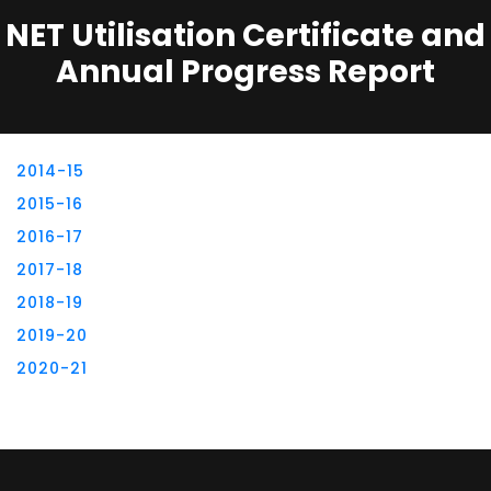
NET Utilisation Certificate and
Annual Progress Report
2014-15
2015-16
2016-17
2017-18
2018-19
2019-20
2020-21