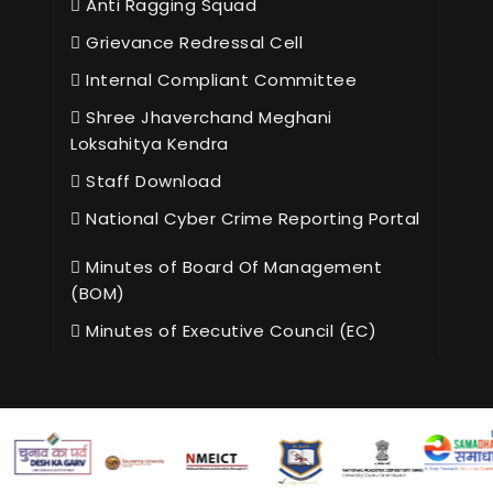
Anti Ragging Squad
Grievance Redressal Cell
Internal Compliant Committee
Shree Jhaverchand Meghani
Loksahitya Kendra
Staff Download
National Cyber Crime Reporting Portal
Minutes of Board Of Management
(BOM)
Minutes of Executive Council (EC)