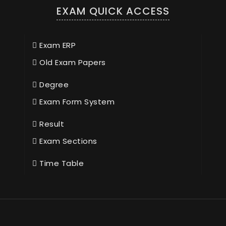
EXAM QUICK ACCESS
Exam ERP
Old Exam Papers
Degree
Exam Form System
Result
Exam Sections
Time Table