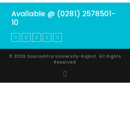
Available @ (0281) 2578501-
10
© 2026 Saurashtra University-Rajkot. All Rights
Reserved