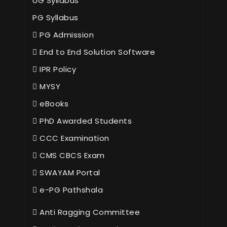
UG Syllabus
PG Syllabus
PG Admission
End to End Solution Software
IPR Policy
MYSY
eBooks
PhD Awarded Students
CCC Examination
CMS CBCS Exam
SWAYAM Portal
e-PG Pathshala
Anti Ragging Committee