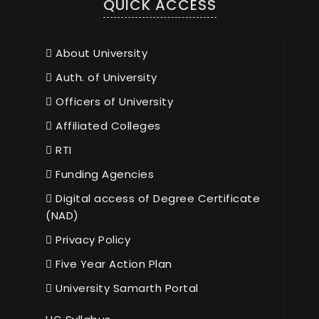
QUICK ACCESS
About University
Auth. of University
Officers of University
Affiliated Colleges
RTI
Funding Agencies
Digital access of Degree Certificate
(NAD)
Privacy Policy
Five Year Action Plan
University Samarth Portal