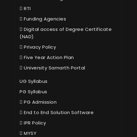
RTI
Funding Agencies
Digital access of Degree Certificate
(NAD)
Privacy Policy
Five Year Action Plan
University Samarth Portal
UG Syllabus
PG Syllabus
PG Admission
End to End Solution Software
IPR Policy
MYSY