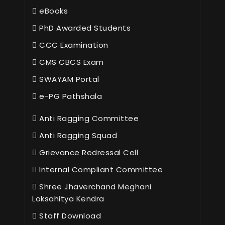
eBooks
PhD Awarded Students
CCC Examination
CMS CBCS Exam
SWAYAM Portal
e-PG Pathshala
Anti Ragging Committee
Anti Ragging Squad
Grievance Redressal Cell
Internal Compliant Committee
Shree Jhaverchand Meghani
Loksahitya Kendra
Staff Download