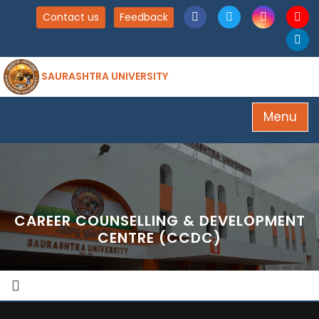
Contact us
Feedback
SAURASHTRA UNIVERSITY
Menu
CAREER COUNSELLING & DEVELOPMENT
CENTRE (CCDC)