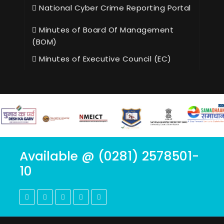
National Cyber Crime Reporting Portal
Minutes of Board Of Management
(BOM)
Minutes of Executive Council (EC)
Available @ (0281) 2578501-
10