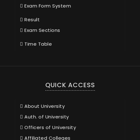
Exam Form System
Result
Exam Sections
Time Table
QUICK ACCESS
About University
Auth. of University
Officers of University
Affiliated Colleges