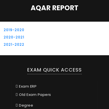
AQAR REPORT
2019-2020
2020-2021
2021-2022
EXAM QUICK ACCESS
Exam ERP
Old Exam Papers
Degree