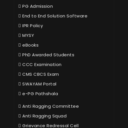
PG Admission
End to End Solution Software
IPR Policy
MYSY
eBooks
PhD Awarded Students
CCC Examination
CMS CBCS Exam
SWAYAM Portal
e-PG Pathshala
Anti Ragging Committee
Anti Ragging Squad
Grievance Redressal Cell