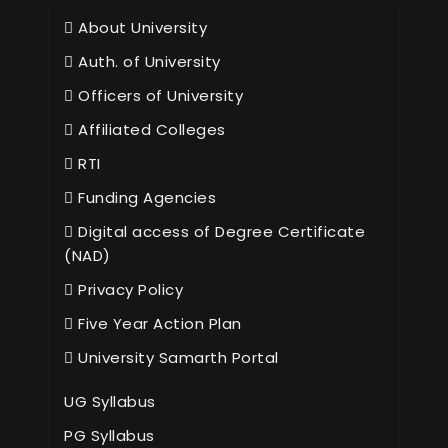
About University
Auth. of University
Officers of University
Affiliated Colleges
RTI
Funding Agencies
Digital access of Degree Certificate
(NAD)
Privacy Policy
Five Year Action Plan
University Samarth Portal
UG Syllabus
PG Syllabus