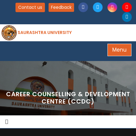
Contact us
Feedback
SAURASHTRA UNIVERSITY
Menu
CAREER COUNSELLING & DEVELOPMENT
CENTRE (CCDC)