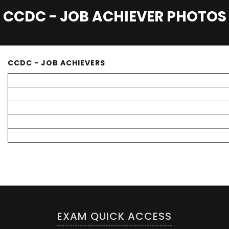
CCDC - JOB ACHIEVER PHOTOS
CCDC - JOB ACHIEVERS
EXAM QUICK ACCESS