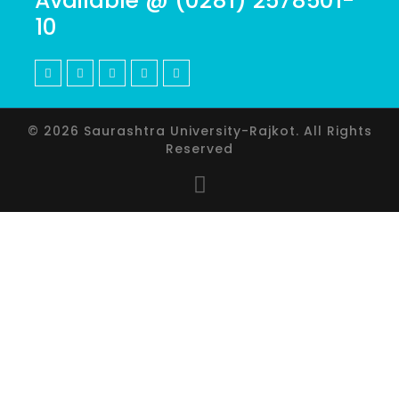
Available @ (0281) 2578501-
10
© 2026 Saurashtra University-Rajkot. All Rights
Reserved