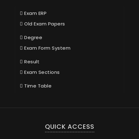
Exam ERP
Old Exam Papers
Degree
Exam Form System
Result
Exam Sections
Time Table
QUICK ACCESS