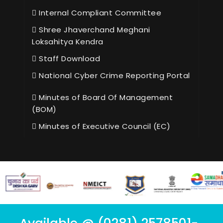
Internal Compliant Committee
Shree Jhaverchand Meghani
Loksahitya Kendra
Staff Download
National Cyber Crime Reporting Portal
Minutes of Board Of Management
(BOM)
Minutes of Executive Council (EC)