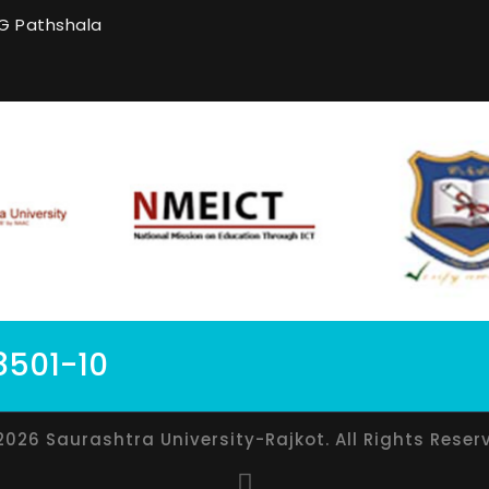
G Pathshala
8501-10
2026 Saurashtra University-Rajkot. All Rights Reser