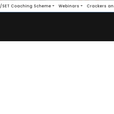
/SET Coaching Scheme
Webinars
Crackers an