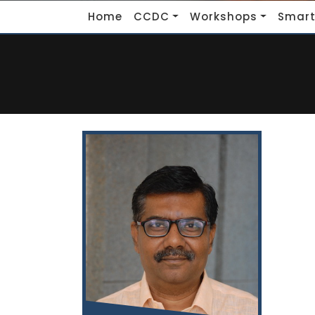
Home
CCDC
Workshops
Smart