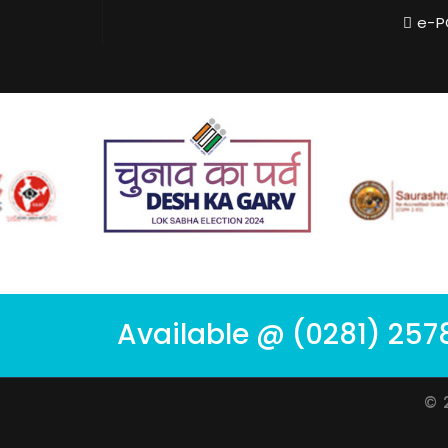
e-P
Available @ (0281) 257
© 