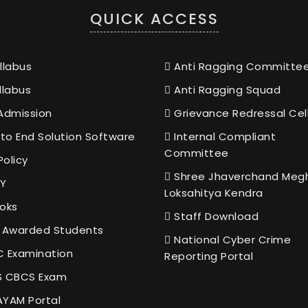
QUICK ACCESS
llabus
Anti Ragging Committe
llabus
Anti Ragging Squad
Admission
Grievance Redressal Cel
to End Solution Software
Internal Compliant
Committee
Policy
Shree Jhaverchand Meg
Y
Loksahitya Kendra
oks
Staff Download
 Awarded Students
National Cyber Crime
 Examination
Reporting Portal
 CBCS Exam
YAM Portal