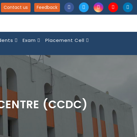
Contact us
Feedback
dents
Exam
Placement Cell
CENTRE (CCDC)