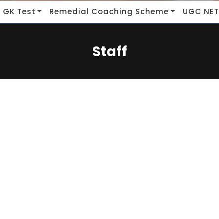
 GK Test
Remedial Coaching Scheme
UGC NET
Staff