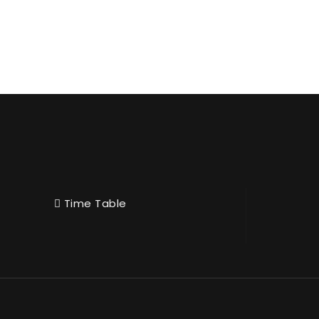
Time Table