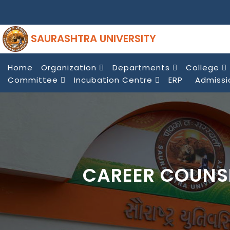
SAURASHTRA UNIVERSITY
Home
Organization
Departments
College
Committee
Incubation Centre
ERP
Admissi
CAREER COUNS