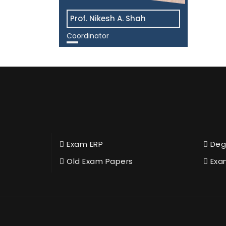
Prof. Nikesh A. Shah
Coordinator
View More
Exam ERP
Deg
Old Exam Papers
Exa