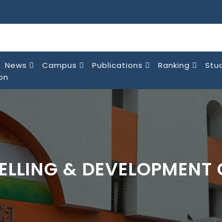
News
Campus
Publications
Ranking
Stu
on
ELLING & DEVELOPMENT 