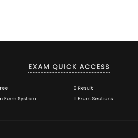
EXAM QUICK ACCESS
ree
Result
m Form System
Exam Sections