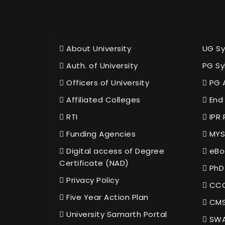
About University
UG Sy
Auth. of University
PG Sy
Officers of University
PG 
Affiliated Colleges
End 
RTI
IPR 
Funding Agencies
MYS
Digital access of Degree
eBo
Certificate (NAD)
PhD
Privacy Policy
CCC
Five Year Action Plan
CMS
University Samarth Portal
SWA