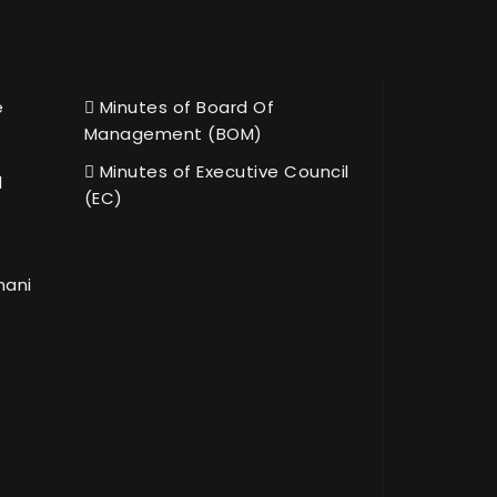
e
Minutes of Board Of
Management (BOM)
Minutes of Executive Council
l
(EC)
hani